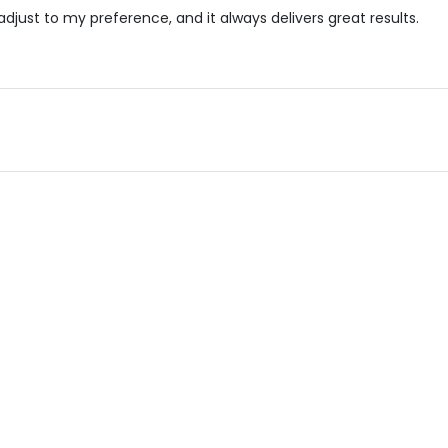
djust to my preference, and it always delivers great results.