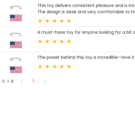
This toy delivers consistent pleasure and is in
N***s
The design is sleek and very comfortable to h
A must-have toy for anyone looking for a bit o
K***z
The power behind this toy is incredible—love it
N***s
1
共 3 条