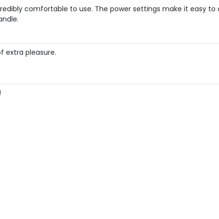
credibly comfortable to use. The power settings make it easy to a
andle.
f extra pleasure.
!