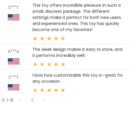
This toy offers incredible pleasure in such a
E***t
small, discreet package. The different
settings make it perfect for both new users
and experienced ones. This toy has quickly
become one of my favorites!
The sleek design makes it easy to store, and
A***e
it performs incredibly well.
I love how customizable this toy is—great for
E***t
any occasion.
1
共 3 条