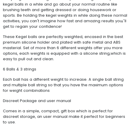
kegel balls in a while and go about your normal routine like
brushing teeth and getting dressed or doing housework or
sports. Be holding the kegel weights in while doing these normal
activities, you can't imagine how fast and amazing results you¡¯ll
get to regain your confidence!
These Kegel balls are perfectly weighted, encased in the best
premium silicone holder and plated with safe metal and ABS
masterial. Set of more than 6 different weights offer you more
options, each weights is equipped with a silicone string,which is
easy to pull out and clean.
6 Balls & 3 strings
Each ball has a different weight to increase. A single ball string
and multiple ball string so that you have the maximum options
for weight combinations
Discreet Package and user manual
Comes in a simple, compact, gift box which is perfect for
discreet storage, an user manual make it perfect for beginners
to use.