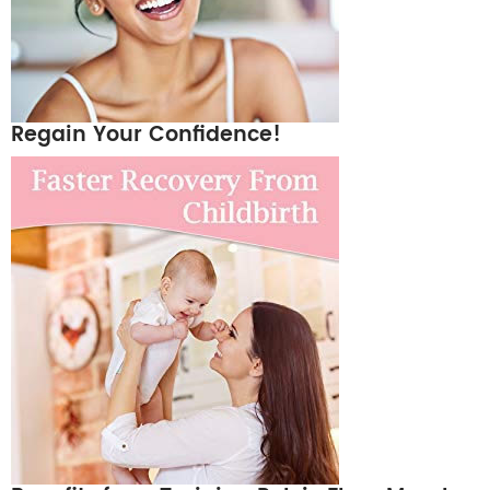
Regain Your Confidence!