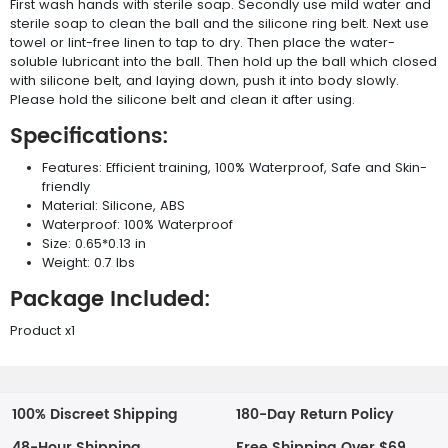
First wash hands with sterile soap. Secondly use mild water and
sterile soap to clean the ball and the silicone ring belt. Next use
towel or lint-free linen to tap to dry. Then place the water-
soluble lubricant into the ball. Then hold up the ball which closed
with silicone belt, and laying down, push it into body slowly.
Please hold the silicone belt and clean it after using.
Specifications:
Features: Efficient training, 100% Waterproof, Safe and Skin-
friendly
Material: Silicone, ABS
Waterproof: 100% Waterproof
Size: 0.65*0.13 in
Weight: 0.7 lbs
Package Included:
Product x1
100% Discreet Shipping
180-Day Return Policy
48-Hour Shipping
Free Shipping Over $69