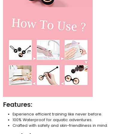
Features:
Experience efficient training like never before.
100% Waterproof for aquatic adventures.
Crafted with safety and skin-friendliness in mind.