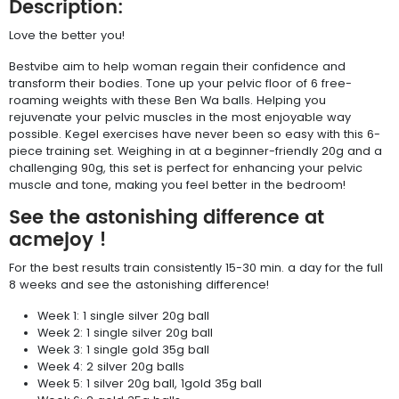
Description:
Love the better you!
Bestvibe aim to help woman regain their confidence and
transform their bodies. Tone up your pelvic floor of 6 free-
roaming weights with these Ben Wa balls. Helping you
rejuvenate your pelvic muscles in the most enjoyable way
possible. Kegel exercises have never been so easy with this 6-
piece training set. Weighing in at a beginner-friendly 20g and a
challenging 90g, this set is perfect for enhancing your pelvic
muscle and tone, making you feel better in the bedroom!
See the astonishing difference at
acmejoy !
For the best results train consistently 15-30 min. a day for the full
8 weeks and see the astonishing difference!
Week 1: 1 single silver 20g ball
Week 2: 1 single silver 20g ball
Week 3: 1 single gold 35g ball
Week 4: 2 silver 20g balls
Week 5: 1 silver 20g ball, 1gold 35g ball