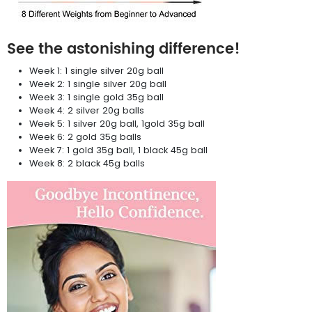
See the astonishing difference!
Week 1: 1 single silver 20g ball
Week 2: 1 single silver 20g ball
Week 3: 1 single gold 35g ball
Week 4: 2 silver 20g balls
Week 5: 1 silver 20g ball, 1gold 35g ball
Week 6: 2 gold 35g balls
Week 7: 1 gold 35g ball, 1 black 45g ball
Week 8: 2 black 45g balls