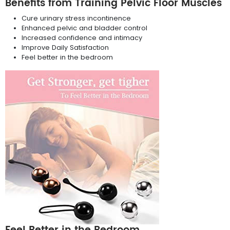
Benefits from Training Pelvic Floor Muscles
Cure urinary stress incontinence
Enhanced pelvic and bladder control
Increased confidence and intimacy
Improve Daily Satisfaction
Feel better in the bedroom