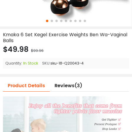
Kmaka 6 Set Kegel Exercise Weights Ben Wa-Vaginal
Balls
$49.98
$99.96
Quantity:
In Stock
SKU:
sku-18-Q20043-4
Product Details
Reviews(3)