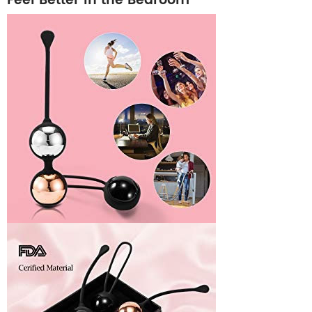
Feel Better in the Bedroom