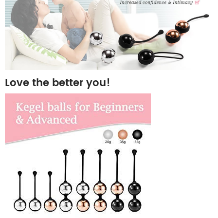
Love the better you!