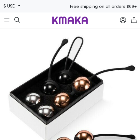
$ USD
Free shipping on all orders $69+


