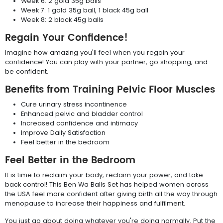
Week 6: 2 gold 35g balls
Week 7: 1 gold 35g ball, 1 black 45g ball
Week 8: 2 black 45g balls
Regain Your Confidence!
Imagine how amazing you'll feel when you regain your
confidence! You can play with your partner, go shopping, and
be confident.
Benefits from Training Pelvic Floor Muscles
Cure urinary stress incontinence
Enhanced pelvic and bladder control
Increased confidence and intimacy
Improve Daily Satisfaction
Feel better in the bedroom
Feel Better in the Bedroom
It is time to reclaim your body, reclaim your power, and take
back control! This Ben Wa Balls Set has helped women across
the USA feel more confident after giving birth all the way through
menopause to increase their happiness and fulfilment.
You just go about doing whatever you're doing normally. Put the